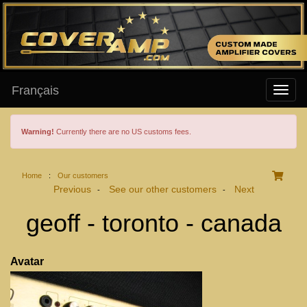
Français
Warning!
Currently there are no US customs fees.
Home
:
Our customers
Previous
See our other customers
Next
-
-
geoff - toronto - canada
Avatar