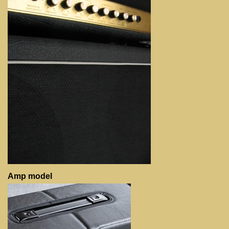
Amp model