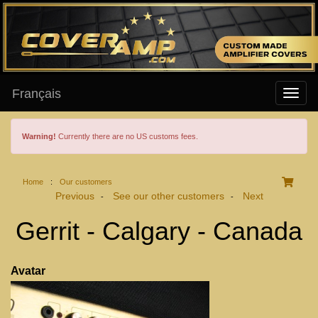
Français
Warning!
Currently there are no US customs fees.
Home
:
Our customers
Previous
See our other customers
Next
-
-
Gerrit - Calgary - Canada
Avatar