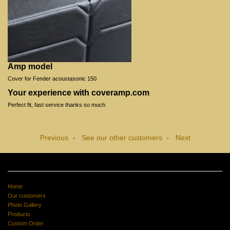
Amp model
Cover for Fender acoustasonic 150
Your experience with coveramp.com
Perfect fit, fast service thanks so much
Previous
See our other customers
Next
-
-
Home
Our customers
Photo Gallery
Products
Custom Order