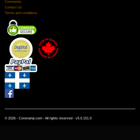
Comments
Contact Us
Terms and conditions
© 2026 - Coveramp.com - All rights reserved - v5.0.151.0