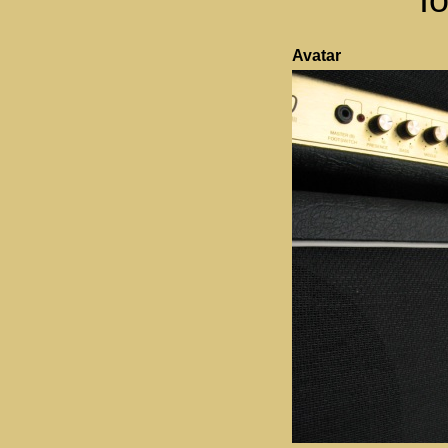
Avatar