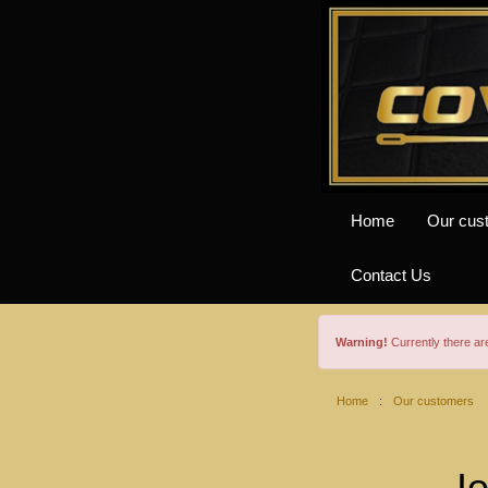
Home
Our cus
Contact Us
Warning!
Currently there a
Home
:
Our customers
I