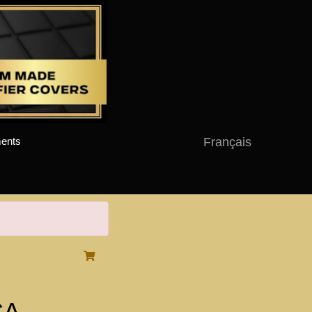
Français
ents
CA