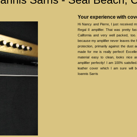
Your experience with co
Hi Nancy and Pierre, I just received 
Regal II amplifier. That was pretty f
California and very well packed, too.
because my amplifier never leaves the h
protection, primarily against the dust 
made for me is really perfect! Excelle
material easy to clean, looks nice an
amplifier perfectly! I am 100% satisfied
leather cover which I am sure will b
Ioannis Sarris