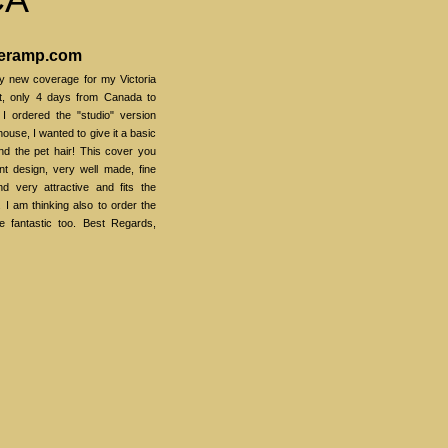
veramp.com
my new coverage for my Victoria
ast, only 4 days from Canada to
 I ordered the "studio" version
ouse, I wanted to give it a basic
and the pet hair! This cover you
nt design, very well made, fine
d very attractive and fits the
. I am thinking also to order the
e fantastic too. Best Regards,