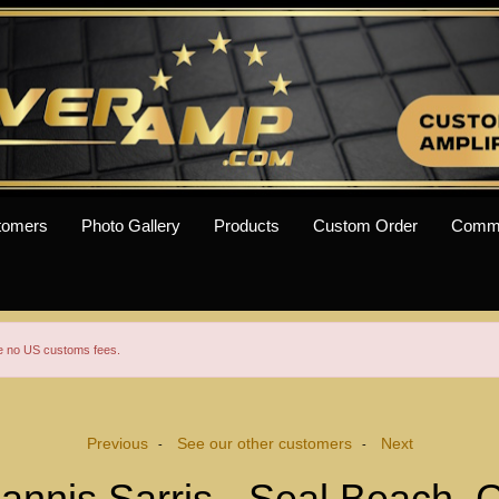
tomers
Photo Gallery
Products
Custom Order
Comm
re no US customs fees.
Previous
See our other customers
Next
-
-
oannis Sarris - Seal Beach, 