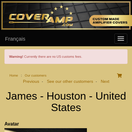
Français
Warning!
Currently there are no US customs fees.
Home
:
Our customers
Previous
See our other customers
Next
-
-
James - Houston - United
States
Avatar