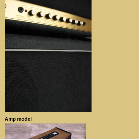
Amp model