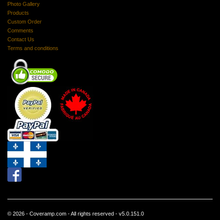
Photo Gallery
Products
Custom Order
Comments
Contact Us
Terms and conditions
© 2026 - Coveramp.com - All rights reserved - v5.0.151.0