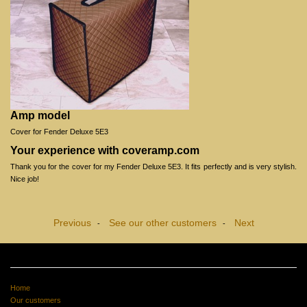
Amp model
Cover for Fender Deluxe 5E3
Your experience with coveramp.com
Thank you for the cover for my Fender Deluxe 5E3. It fits perfectly and is very stylish.
Nice job!
Previous
See our other customers
Next
-
-
Home
Our customers