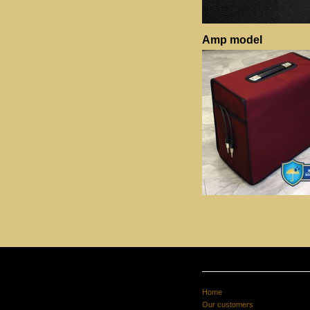
Amp model
Home
Our customers