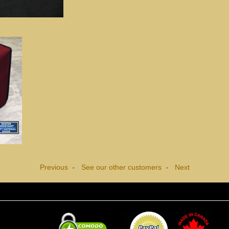
Previous
See our other customers
Next
-
-