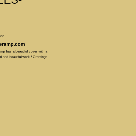
mbo
veramp.com
mp has a beautiful cover with a
ood and beautiful work ! Greetings