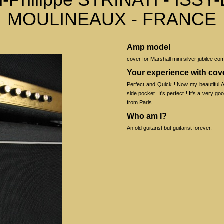
MOULINEAUX - FRANCE
Amp model
cover for Marshall mini silver jubilee co
Your experience with co
Perfect and Quick ! Now my beautiful A
side pocket. It's perfect ! It's a very g
from Paris.
Who am I?
An old guitarist but guitarist forever.