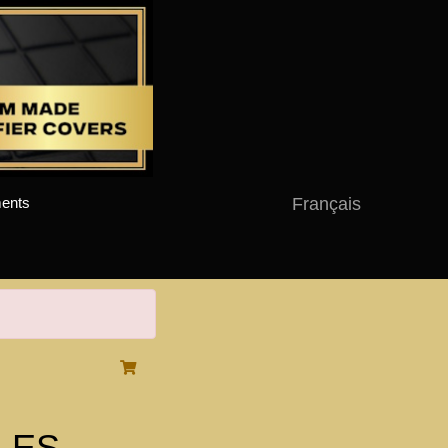
Français
ents
-LES-