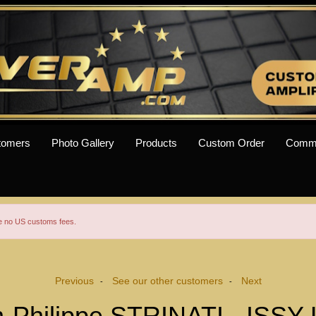
tomers
Photo Gallery
Products
Custom Order
Comm
re no US customs fees.
Previous
See our other customers
Next
-
-
-Philippe STRINATI - ISSY