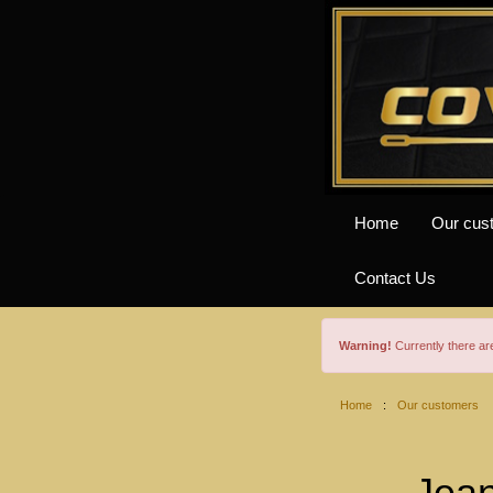
Home
Our cus
Contact Us
Warning!
Currently there a
Home
:
Our customers
Jean