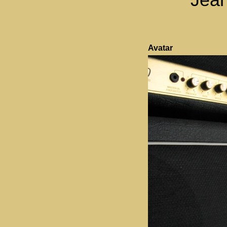
Avatar