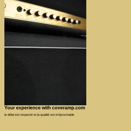
Your experience with coveramp.com
le délai est respecté et la qualité est irréprochable