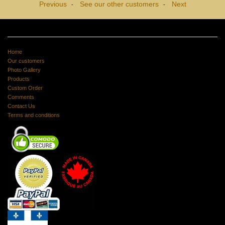
Previous
See our other customers
Next
-
-
Home
Our customers
Photo Gallery
Products
Custom Order
Comments
Contact Us
Terms and conditions