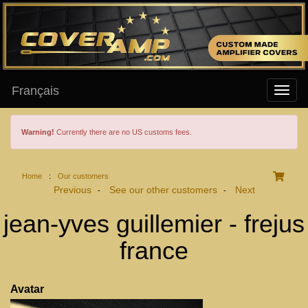
Français
Warning!
Currently there are no US customs fees.
Home
:
Our customers
Previous
See our other customers
Next
-
-
jean-yves guillemier - frejus
france
Avatar