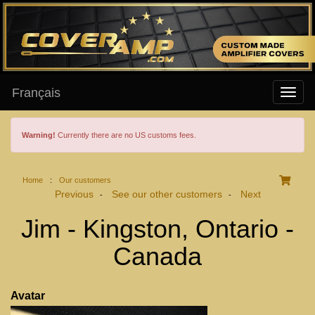
Français
Warning!
Currently there are no US customs fees.
Home
:
Our customers
Previous
See our other customers
Next
-
-
Jim - Kingston, Ontario -
Canada
Avatar