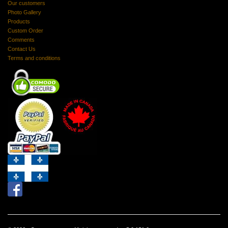
Our customers
Photo Gallery
Products
Custom Order
Comments
Contact Us
Terms and conditions