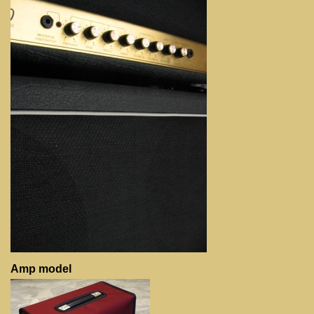
Amp model