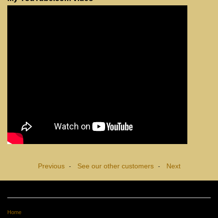
Previous
See our other customers
Next
-
-
Home