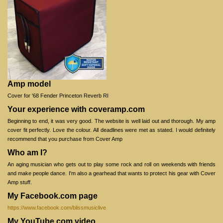
Amp model
Cover for '68 Fender Princeton Reverb RI
Your experience with coveramp.com
Beginning to end, it was very good. The website is well laid out and thorough. My amp
cover fit perfectly. Love the colour. All deadlines were met as stated. I would definitely
recommend that you purchase from Cover Amp
Who am I?
An aging musician who gets out to play some rock and roll on weekends with friends
and make people dance. I'm also a gearhead that wants to protect his gear with Cover
Amp stuff.
My Facebook.com page
https://www.facebook.com/blissmusiclive
My YouTube.com video