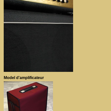
Model d'amplificateur