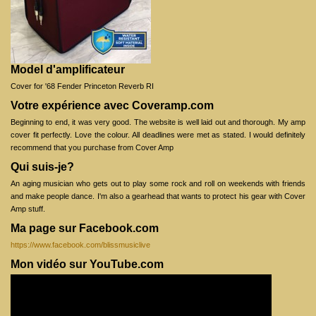
Model d'amplificateur
Cover for '68 Fender Princeton Reverb RI
Votre expérience avec Coveramp.com
Beginning to end, it was very good. The website is well laid out and thorough. My amp
cover fit perfectly. Love the colour. All deadlines were met as stated. I would definitely
recommend that you purchase from Cover Amp
Qui suis-je?
An aging musician who gets out to play some rock and roll on weekends with friends
and make people dance. I'm also a gearhead that wants to protect his gear with Cover
Amp stuff.
Ma page sur Facebook.com
https://www.facebook.com/blissmusiclive
Mon vidéo sur YouTube.com