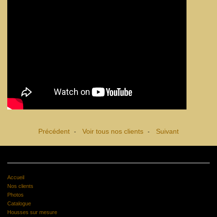
Précédent
Voir tous nos clients
Suivant
-
-
Accueil
Nos clients
Photos
Catalogue
Housses sur mesure