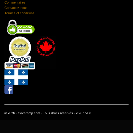
Commentaires
Contactez-nous
Termes et conditions
© 2026 - Coveramp.com - Tous droits réservés - v5.0.151.0