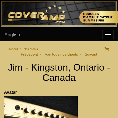
English
Acceuil
:
Nos clients
Précédent
Voir tous nos clients
Suivant
-
-
Jim - Kingston, Ontario -
Canada
Avatar