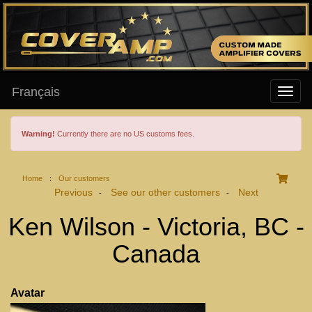
Français
Warning!
Currently there are no US customs fees.
Home
:
Our customers
Previous
See our other customers
Next
-
-
Ken Wilson - Victoria, BC -
Canada
Avatar