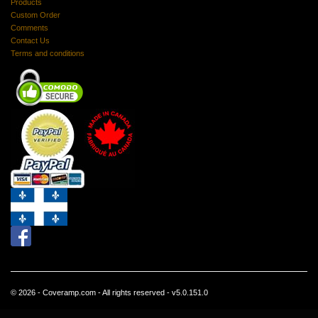
Products
Custom Order
Comments
Contact Us
Terms and conditions
© 2026 - Coveramp.com - All rights reserved - v5.0.151.0