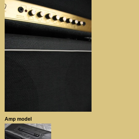
Amp model