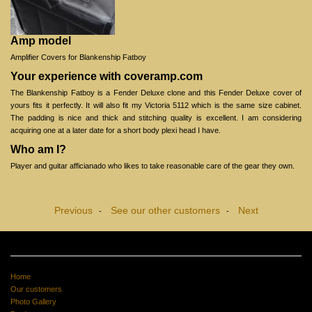
Amp model
Amplifier Covers for Blankenship Fatboy
Your experience with coveramp.com
The Blankenship Fatboy is a Fender Deluxe clone and this Fender Deluxe cover of
yours fits it perfectly. It will also fit my Victoria 5112 which is the same size cabinet.
The padding is nice and thick and stitching quality is excellent. I am considering
acquiring one at a later date for a short body plexi head I have.
Who am I?
Player and guitar afficianado who likes to take reasonable care of the gear they own.
Previous
See our other customers
Next
-
-
Home
Our customers
Photo Gallery