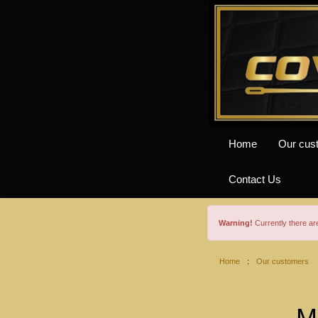
Home
Our cus
Contact Us
Warning!
Currently there a
Home
:
Our customers
M