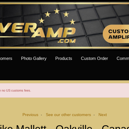
tomers
Photo Gallery
Products
Custom Order
Comm
re no US customs fees.
Previous
See our other customers
Next
-
-
ike Mallett - Oakville - Cana