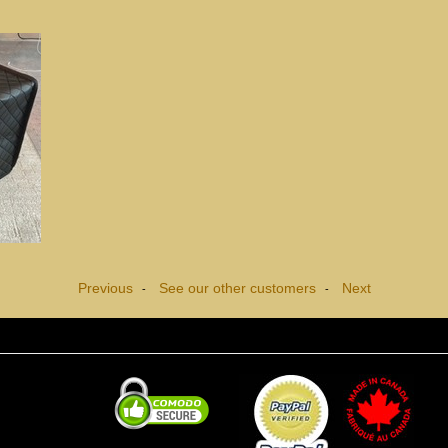
Previous
See our other customers
Next
-
-