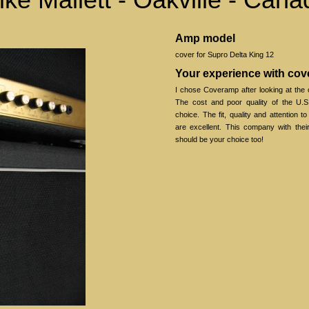
Amp model
cover for Supro Delta King 12
Your experience with co
I chose Coveramp after looking at the 
The cost and poor quality of the U.S
choice. The fit, quality and attention t
are excellent. This company with thei
should be your choice too!