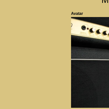
Avatar