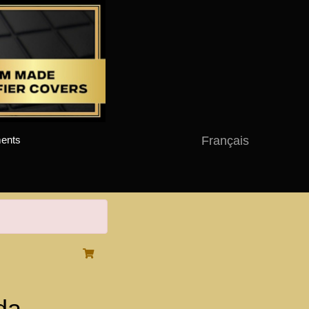
Français
ents
da