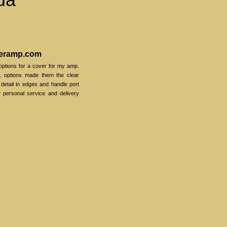
veramp.com
options for a cover for my amp.
. options made them the clear
o detail in edges and handle port
r personal service and delivery