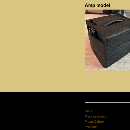
Amp model
Home
Our customers
Photo Gallery
Products