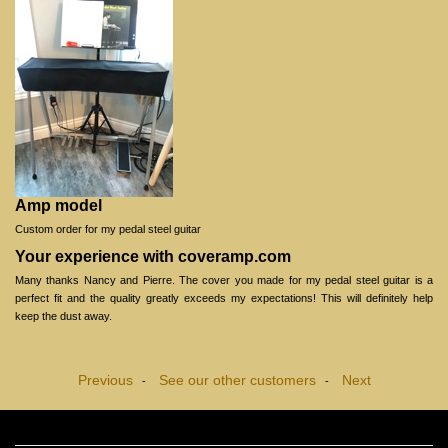
Amp model
Custom order for my pedal steel guitar
Your experience with coveramp.com
Many thanks Nancy and Pierre. The cover you made for my pedal steel guitar is a
perfect fit and the quality greatly exceeds my expectations! This will definitely help
keep the dust away.
Previous
See our other customers
Next
-
-