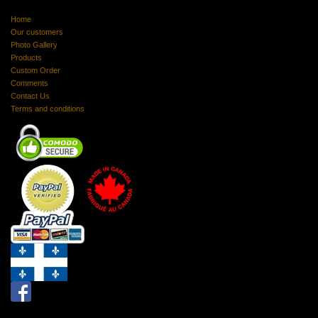
Home
Our customers
Photo Gallery
Products
Custom Order
Comments
Contact Us
Terms and conditions