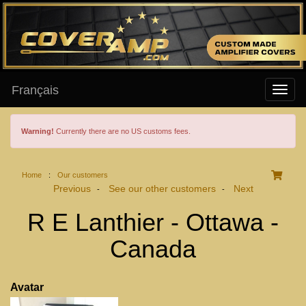
Français
Warning!
Currently there are no US customs fees.
Home
:
Our customers
Previous
See our other customers
Next
-
-
R E Lanthier - Ottawa -
Canada
Avatar