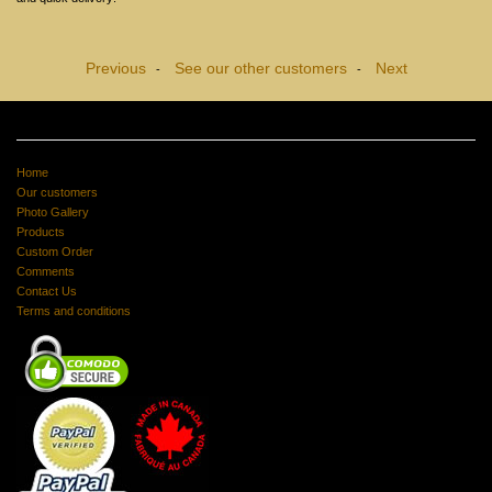
Previous
See our other customers
Next
-
-
Home
Our customers
Photo Gallery
Products
Custom Order
Comments
Contact Us
Terms and conditions