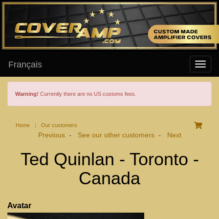
Français
Warning!
Currently there are no US customs fees.
Home
:
Our customers
Previous
See our other customers
Next
-
-
Ted Quinlan - Toronto -
Canada
Avatar