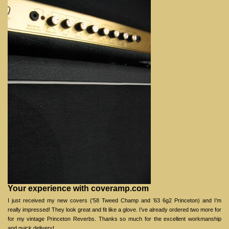
Your experience with coveramp.com
I just received my new covers ('58 Tweed Champ and ’63 6g2 Princeton) and I’m
really impressed! They look great and fit like a glove. I’ve already ordered two more for
for my vintage Princeton Reverbs. Thanks so much for the excellent workmanship
and quick delivery!