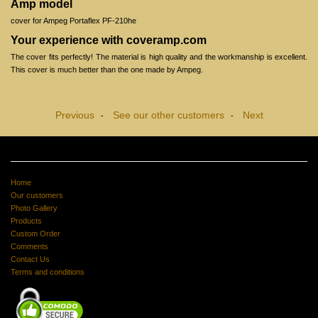
Amp model
cover for Ampeg Portaflex PF-210he
Your experience with coveramp.com
The cover fits perfectly! The material is high quality and the workmanship is excellent.
This cover is much better than the one made by Ampeg.
Previous
See our other customers
Next
-
-
Home
Our customers
Photo Gallery
Products
Custom Order
Comments
Contact Us
Terms and conditions