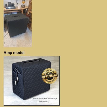
Amp model