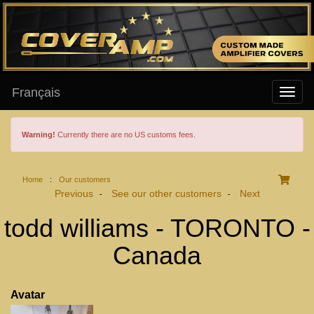
Français
Warning!
Currently there are no US customs fees.
Home
:
Our customers
Previous
See our other customers
Next
-
-
todd williams - TORONTO -
Canada
Avatar