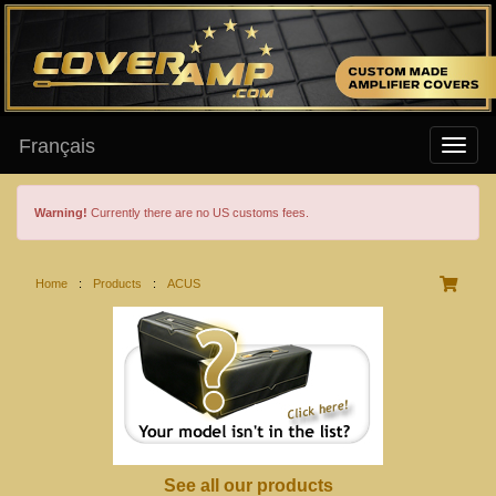
Français
Warning!
Currently there are no US customs fees.
Home
:
Products
:
ACUS
See all our products