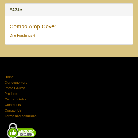
ACUS
Combo Amp Cover
One Forstrings 6T
Home
Our customers
Photo Gallery
Products
Custom Order
Comments
Contact Us
Terms and conditions