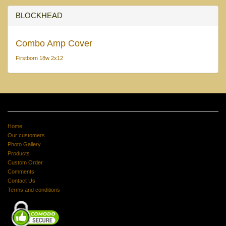
BLOCKHEAD
Combo Amp Cover
Firstborn 18w 2x12
Home
Our customers
Photo Gallery
Products
Custom Order
Comments
Contact Us
Terms and conditions