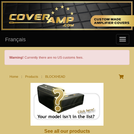
Français
Warning!
Currently there are no US customs fees.
Home
:
Products
:
BLOCKHEAD
See all our products