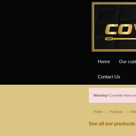
Home
Our cus
Contact Us
Warning!
Currently there a
Home
:
Products
:
ION
See all our products