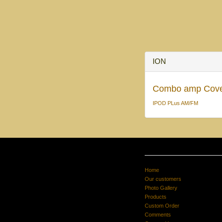
ION
Combo amp Cov
IPOD PLus AM/FM
Home
Our customers
Photo Gallery
Products
Custom Order
Comments