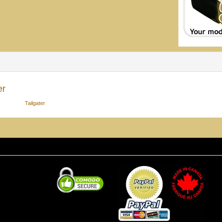
er
Tailgater