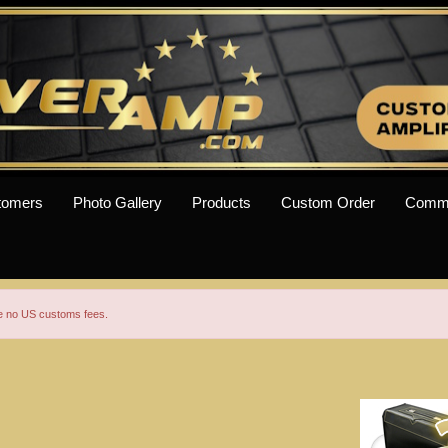
tomers
Photo Gallery
Products
Custom Order
Comm
re no US customs fees.