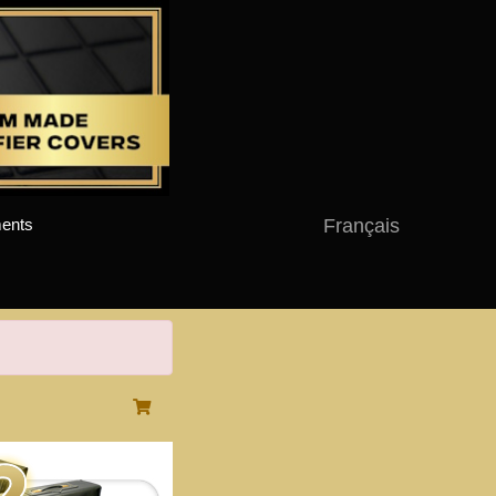
Français
ents