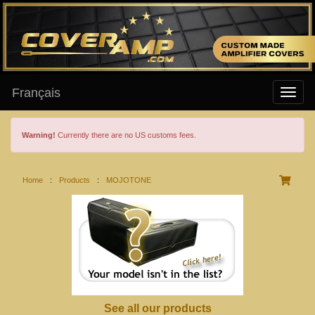
Français
Warning!
Currently there are no US customs fees.
Home
:
Products
:
MOJOTONE
See all our products