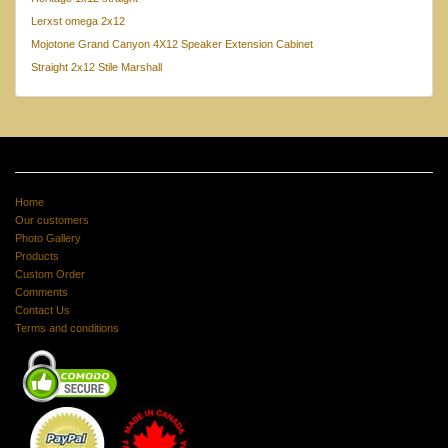
Lerxst omega 2x12
Mojotone Grand Canyon 4X12 Speaker Extension Cabinet
Straight 2x12 Stile Marshall
Home
Our customers
Photo Gallery
Products
Custom Order
Comments
Contact Us
Terms and conditions