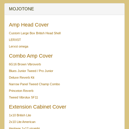
MOJOTONE
Amp Head Cover
Custom Large Box British Head Shell
LERXST
Lerxst omega
Combo Amp Cover
6G16 Brown Vibroverb
Blues Junior Tweed / Pro Junior
Deluxe Reverb Kit
Narrow Panel Tweed Champ Combo
Princeton Reverb
Tweed Vibrolux 5F11
Extension Cabinet Cover
1x10 British Lite
2x10 Lite American
Heritage 1x12 straight