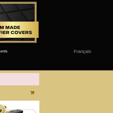
Français
ents