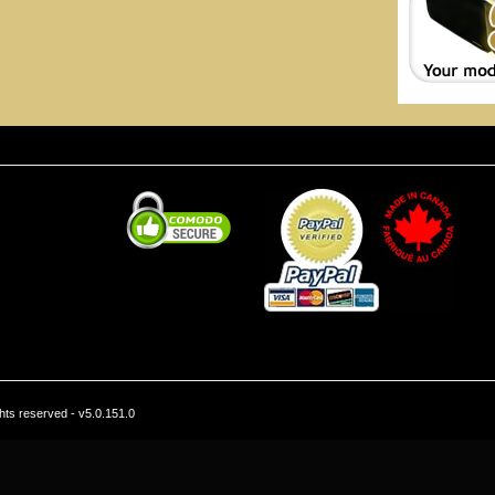
hts reserved - v5.0.151.0