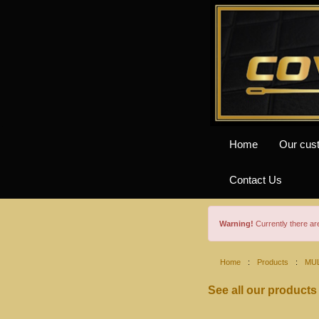
Home
Our cus
Contact Us
Warning!
Currently there a
Home
:
Products
:
MUL
See all our products