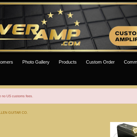
tomers
Photo Gallery
Products
Custom Order
Comm
re no US customs fees.
LEN GUITAR CO.