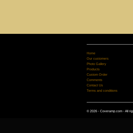
Home
Our customers
Photo Gallery
Products
Custom Order
Comments
Contact Us
Terms and conditions
© 2026 - Coveramp.com - All rig