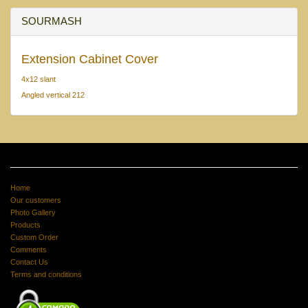
SOURMASH
Extension Cabinet Cover
4x12 slant
Angled vertical 212
Home
Our customers
Photo Gallery
Products
Custom Order
Comments
Contact Us
Terms and conditions