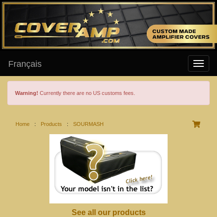
Français
Warning!
Currently there are no US customs fees.
Home
:
Products
:
SOURMASH
See all our products