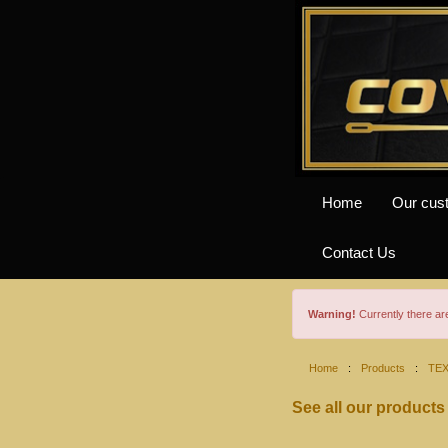
Home
Our cus
Contact Us
Warning!
Currently there a
Home
:
Products
:
TE
See all our products