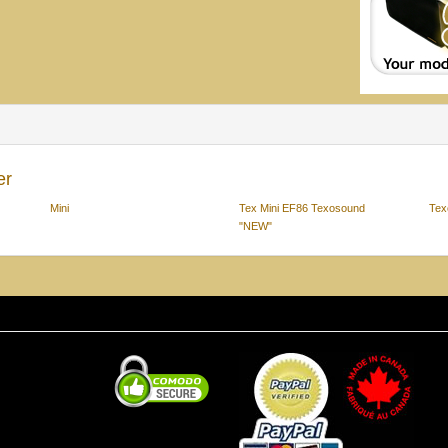
er
Mini
Tex Mini EF86 Texosound
Tex
"NEW"