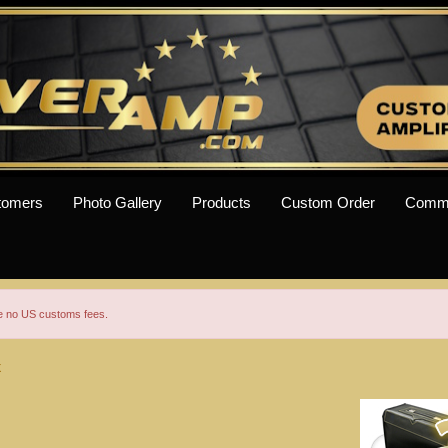
tomers
Photo Gallery
Products
Custom Order
Comm
re no US customs fees.
X