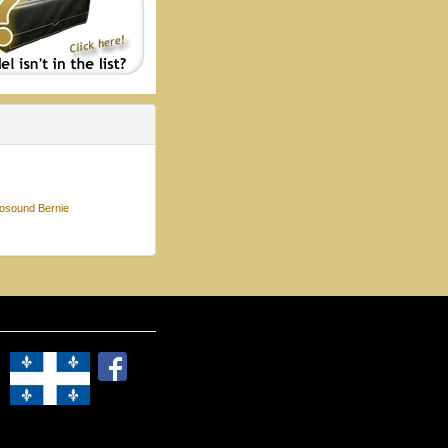
osound Bernie