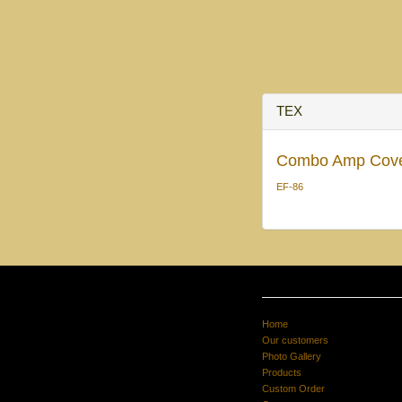
TEX
Combo Amp Cov
EF-86
Home
Our customers
Photo Gallery
Products
Custom Order