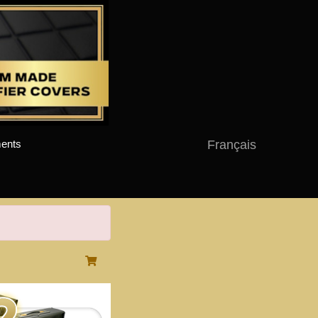
Français
ents