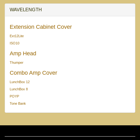
WAVELENGTH
Extension Cabinet Cover
Ext12Lite
ISO10
Amp Head
Thumper
Combo Amp Cover
LunchBox 12
LunchBox 8
POYP
Tone Bank