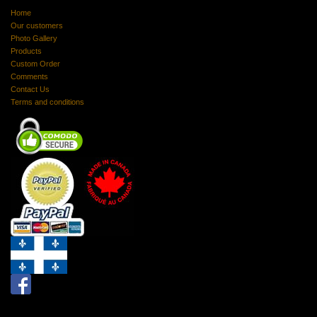
Home
Our customers
Photo Gallery
Products
Custom Order
Comments
Contact Us
Terms and conditions