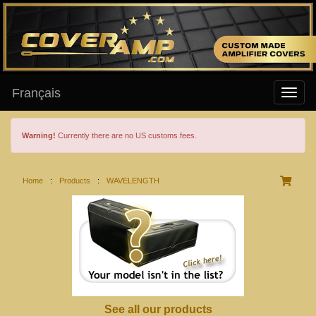
Français
Warning!
Currently there are no US customs fees.
Home
:
Products
:
WAVELENGTH
See all our products