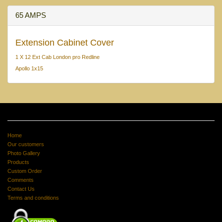
65 AMPS
Extension Cabinet Cover
1 X 12 Ext Cab London pro Redline
Apollo 1x15
Home
Our customers
Photo Gallery
Products
Custom Order
Comments
Contact Us
Terms and conditions