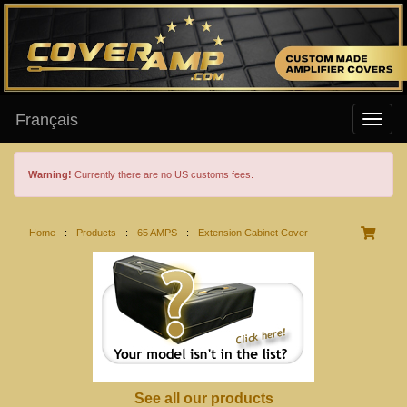
Français
Warning!
Currently there are no US customs fees.
Home
:
Products
:
65 AMPS
:
Extension Cabinet Cover
See all our products