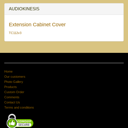
AUDIOKINESIS
Extension Cabinet Cover
TC112v3
Home
Our customers
Photo Gallery
Products
Custom Order
Comments
Contact Us
Terms and conditions