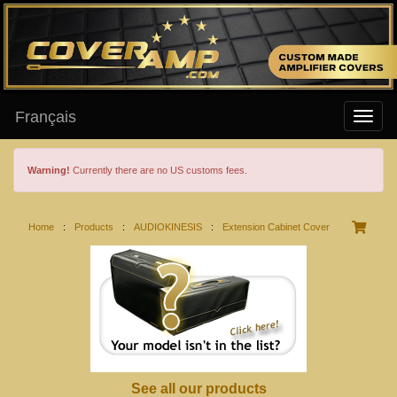
Français
Warning!
Currently there are no US customs fees.
Home
:
Products
:
AUDIOKINESIS
:
Extension Cabinet Cover
See all our products