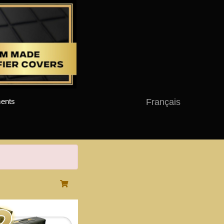
Français
ents