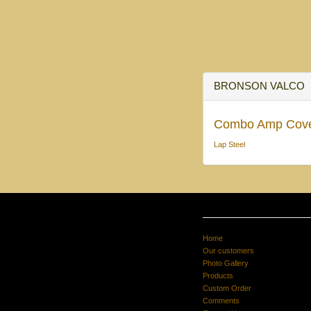
BRONSON VALCO
Combo Amp Cov
Lap Steel
Home
Our customers
Photo Gallery
Products
Custom Order
Comments