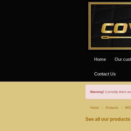
Home
Our cus
Contact Us
Warning!
Currently there a
Home
:
Products
:
BR
See all our products