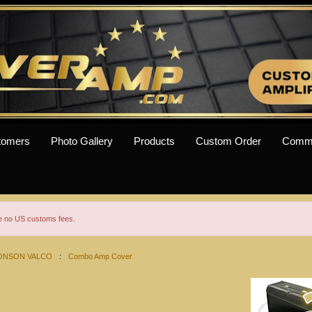
tomers
Photo Gallery
Products
Custom Order
Comm
re no US customs fees.
ONSON VALCO
:
Combo Amp Cover