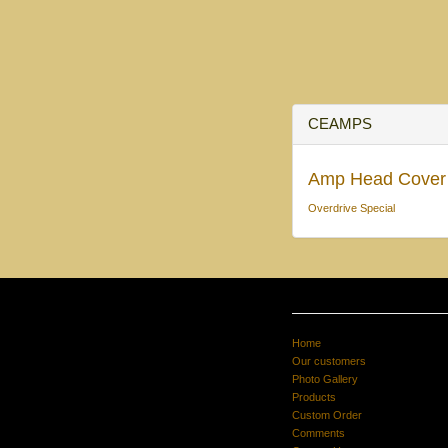
CEAMPS
Amp Head Cover
Overdrive Special
Home
Our customers
Photo Gallery
Products
Custom Order
Comments