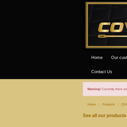
Home
Our cus
Contact Us
Warning!
Currently there a
Home
:
Products
:
CE
See all our products