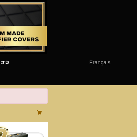
Français
ents