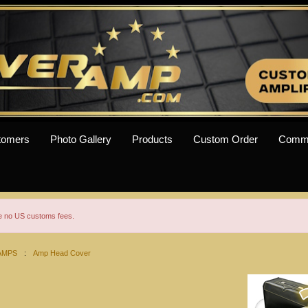
tomers
Photo Gallery
Products
Custom Order
Comm
re no US customs fees.
AMPS
:
Amp Head Cover