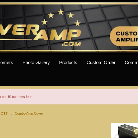
tomers
Photo Gallery
Products
Custom Order
Comm
re no US customs fees.
IOTT
:
Combo Amp Cover