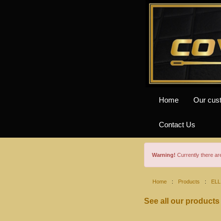
Home
Our cus
Contact Us
Warning!
Currently there a
Home
:
Products
:
ELL
See all our products