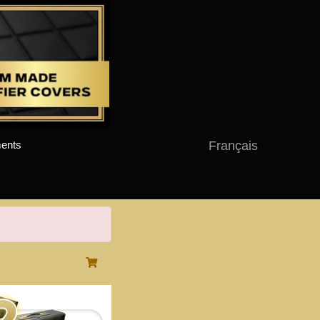
Français
ents