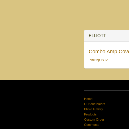
ELLIOTT
Combo Amp Cov
Pine top 1x12
Home
Our customers
Photo Gallery
Products
Custom Order
Comments