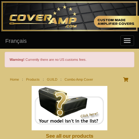
Français
Warning!
Currently there are no US customs fees.
Home
:
Products
:
GUILD
:
Combo Amp Cover
See all our products