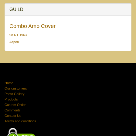
GUILD
Combo Amp Cover
98 RT 1963
Aspen
Home
Our customers
Photo Gallery
Products
Custom Order
Comments
Contact Us
Terms and conditions