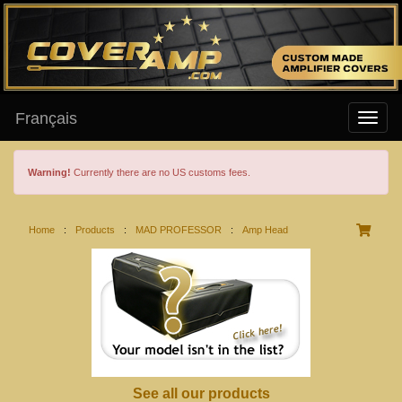
Français
Warning!
Currently there are no US customs fees.
Home
:
Products
:
MAD PROFESSOR
:
Amp Head
See all our products