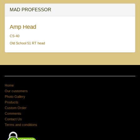
MAD PROFESSOR
Amp Head
CS-40
Old School 51 RT head
Home
Our customers
Photo Gallery
Products
Custom Order
Comments
Contact Us
Terms and conditions