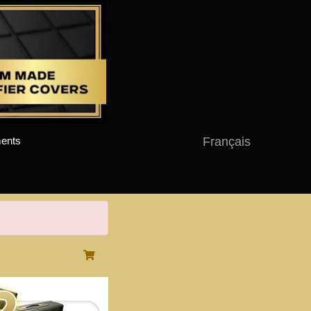
Français
ents