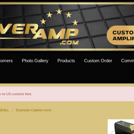
tomers
Photo Gallery
Products
Custom Order
Comm
re no US customs fees.
NDALL
:
Extension Cabinet cover .