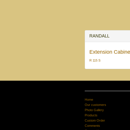
RANDALL
Extension Cabinet
R 115 S
Home
Our customers
Photo Gallery
Products
Custom Order
Comments