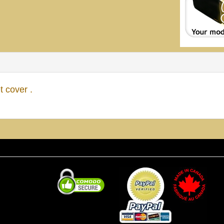
 cover .