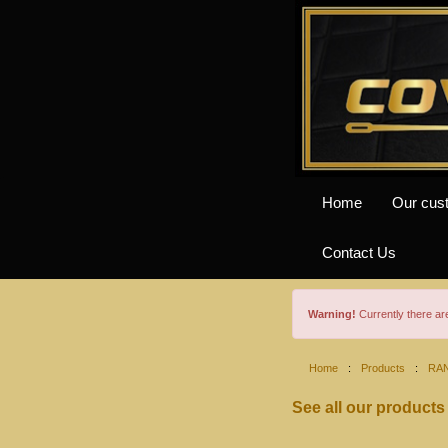
Home
Our cus
Contact Us
Warning!
Currently there a
Home
:
Products
:
RA
See all our products