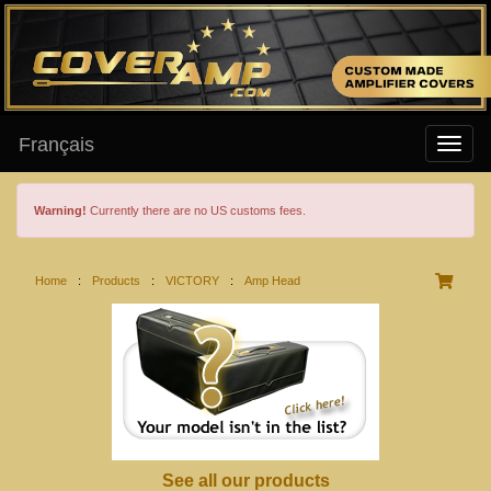
Français
Warning!
Currently there are no US customs fees.
Home
:
Products
:
VICTORY
:
Amp Head
See all our products