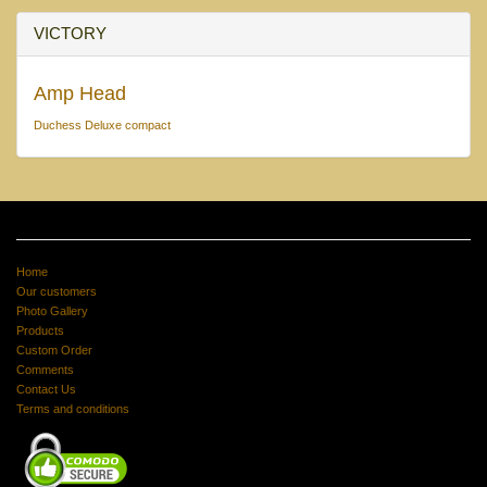
VICTORY
Amp Head
Duchess Deluxe compact
Home
Our customers
Photo Gallery
Products
Custom Order
Comments
Contact Us
Terms and conditions