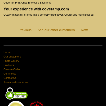
Cover for Phill Jones Briefcase Bass Amp
Your experience with coveramp.com
Quality materials, crafted into a perfectly fitted cover. Couldn’t be more pleased.
Previous
See our other customers
Next
-
-
Home
Our customers
Photo Gallery
Products
Custom Order
Comments
Contact Us
Terms and conditions