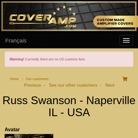
Français
Warning!
Currently there are no US customs fees.
Home
:
Our customers
Previous
See our other customers
Next
-
-
Russ Swanson - Naperville
IL - USA
Avatar