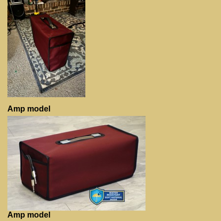
Amp model
Amp model